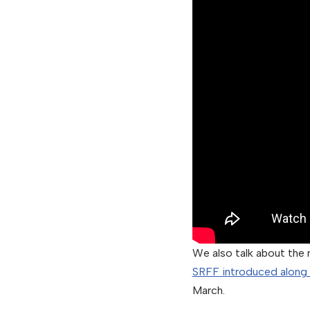
We also talk about the 
SRFF introduced along
March.