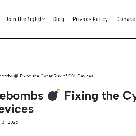
Join the fight!
Blog
Privacy Policy
Donate
ebombs
Fixing the Cyber Risk of EOL Devices
mebombs
Fixing the C
evices
 31, 2025