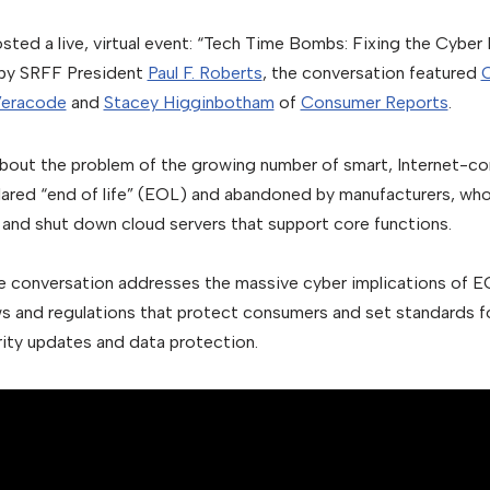
ed a live, virtual event: “Tech Time Bombs: Fixing the Cyber
by SRFF President
Paul F. Roberts
, the conversation featured
C
eracode
and
Stacey Higginbotham
of
Consumer Reports
.
bout the problem of the growing number of smart, Internet-c
eclared “end of life” (EOL) and abandoned by manufacturers, who
and shut down cloud servers that support core functions.
e conversation addresses the massive cyber implications of E
ws and regulations that protect consumers and set standards f
ity updates and data protection.