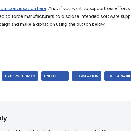
 our conversation here
. And, if you want to support our effort
ed to force manufacturers to disclose intended software supp
aign and make a donation using the button below.
CYBERSECURITY
END OF LIFE
LEGISLATION
SUSTAINABIL
ly