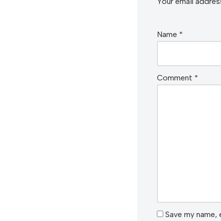
Your email address
Name
*
Comment
*
Save my name, e