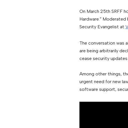
On March 25th SRFF host
Hardware.” Moderated 
Security Evangelist at
V
The conversation was a
are being arbitrarily d
cease security updates 
Among other things, th
urgent need for new la
software support, secur