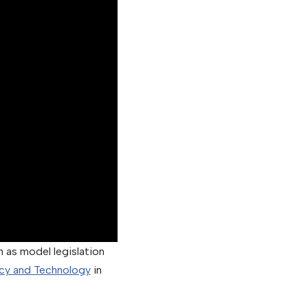
 as model legislation
cy and Technology
in