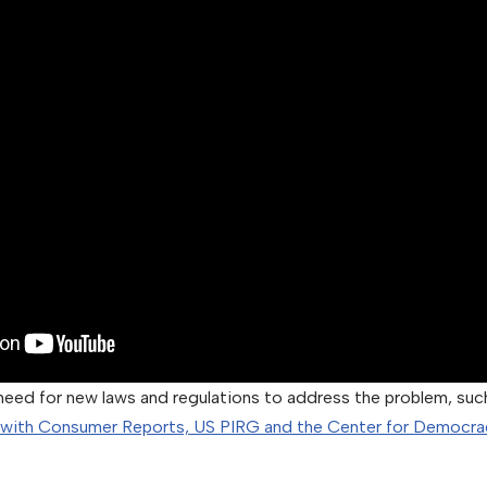
need for new laws and regulations to address the problem, such
 with Consumer Reports, US PIRG and the Center for Democra