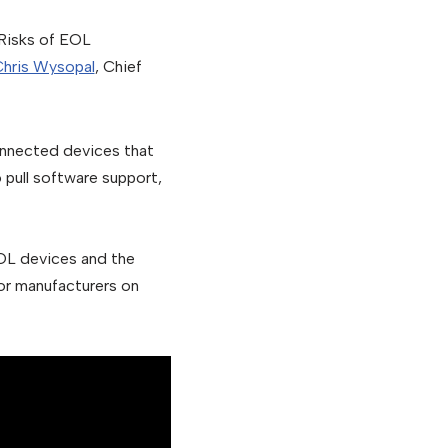
 Risks of EOL
hris Wysopal
, Chief
onnected devices that
 pull software support,
OL devices and the
or manufacturers on