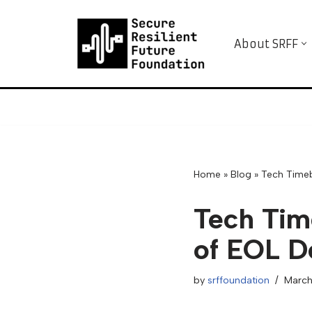
Skip
About SRFF
to
content
Home
»
Blog
»
Tech Tim
Tech Ti
of EOL D
by
srffoundation
March