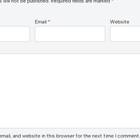
 will not be published.
Required fields are marked
*
Email
*
Website
mail, and website in this browser for the next time I comment.