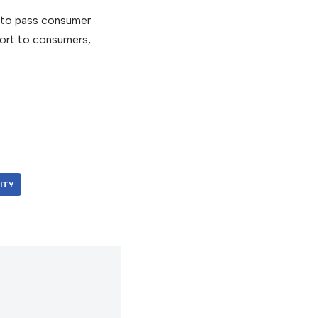
s to pass consumer
ort to consumers,
ITY