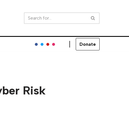
Donate
yber Risk