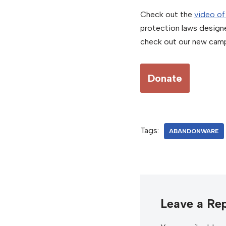
Check out the
video of
protection laws design
check out our new camp
Donate
Tags:
ABANDONWARE
Leave a Rep