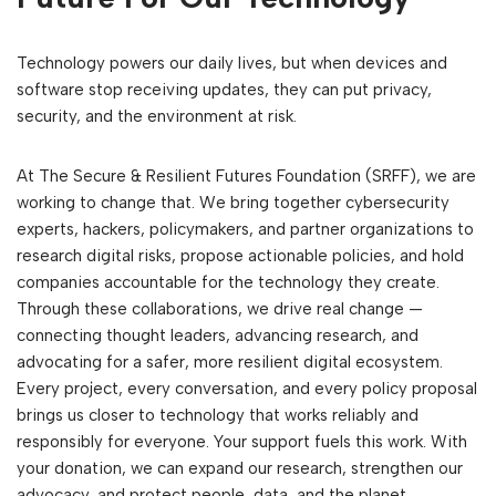
Technology powers our daily lives, but when devices and
software stop receiving updates, they can put privacy,
security, and the environment at risk.
At The Secure & Resilient Futures Foundation (SRFF), we are
working to change that. We bring together cybersecurity
experts, hackers, policymakers, and partner organizations to
research digital risks, propose actionable policies, and hold
companies accountable for the technology they create.
Through these collaborations, we drive real change —
connecting thought leaders, advancing research, and
advocating for a safer, more resilient digital ecosystem.
Every project, every conversation, and every policy proposal
brings us closer to technology that works reliably and
responsibly for everyone. Your support fuels this work. With
your donation, we can expand our research, strengthen our
advocacy, and protect people, data, and the planet.