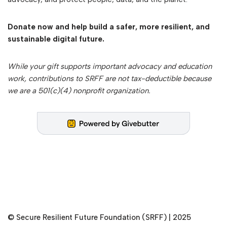
Donate now and help build a safer, more resilient, and
sustainable digital future.
While your gift supports important advocacy and education
work, contributions to SRFF are not tax-deductible because
we are a 501(c)(4) nonprofit organization.
©
Secure Resilient Future Foundation (SRFF)
| 2025