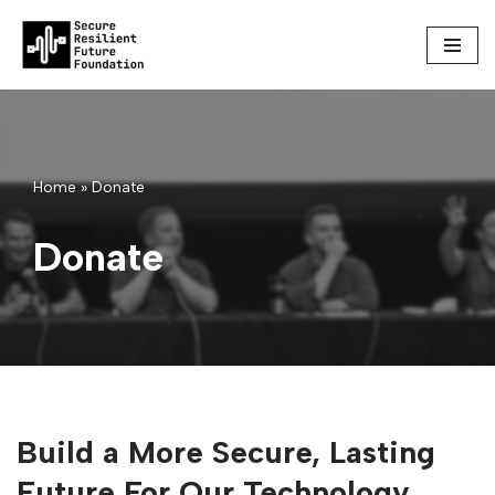
Skip
to
content
Home
»
Donate
Donate
Build a More Secure, Lasting
Future For Our Technology