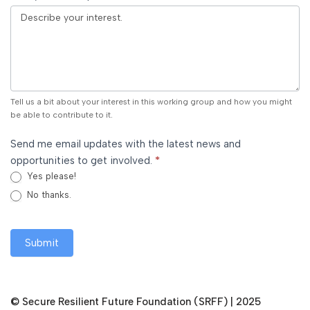
Tell us a bit about your interest in this working group and how you might
be able to contribute to it.
Send me email updates with the latest news and
opportunities to get involved.
*
Yes please!
No thanks.
Submit
©
Secure Resilient Future Foundation (SRFF)
| 2025