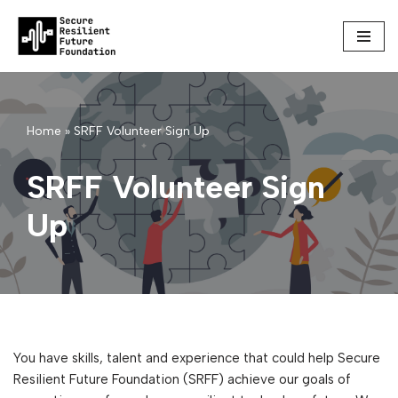
Skip
to
content
Home
»
SRFF Volunteer Sign Up
SRFF Volunteer Sign
Up
You have skills, talent and experience that could help Secure
Resilient Future Foundation (SRFF) achieve our goals of