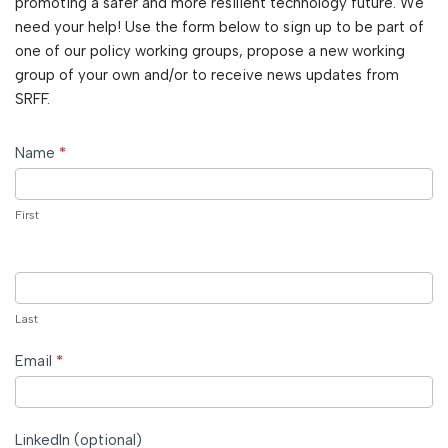
promoting a safer and more resilient technology future. We
need your help! Use the form below to sign up to be part of
one of our policy working groups, propose a new working
group of your own and/or to receive news updates from
SRFF.
SRFF
Name
*
–
JoinUs!
First
Last
Email
*
LinkedIn (optional)