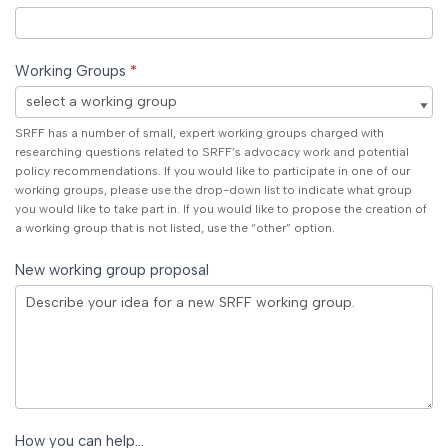
Working Groups
*
Working
SRFF has a number of small, expert working groups charged with
Groups
researching questions related to SRFF’s advocacy work and potential
policy recommendations. If you would like to participate in one of our
working groups, please use the drop-down list to indicate what group
you would like to take part in. If you would like to propose the creation of
a working group that is not listed, use the “other” option.
New working group proposal
How you can help…