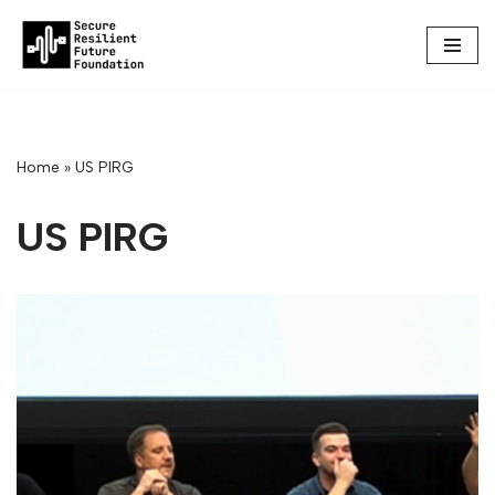
Skip
to
content
Home
»
US PIRG
US PIRG