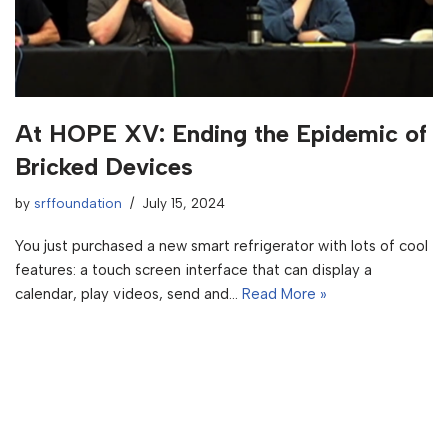
At HOPE XV: Ending the Epidemic of
Bricked Devices
by
srffoundation
July 15, 2024
You just purchased a new smart refrigerator with lots of cool
features: a touch screen interface that can display a
calendar, play videos, send and…
Read More »