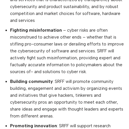
cybersecurity and product sustainability, and by robust
competition and market choices for software, hardware
and services
Fighting misinformation
– cyber risks are often
misconstrued to achieve other ends – whether that is
stifling pro-consumer laws or derailing efforts to improve
the cybersecurity of software and services. SRFF will
actively fight such misinformation, providing expert and
factually accurate information to policymakers about the
sources of- and solutions to cyber risk.
Building community
: SRFF will promote community
building, engagement and activism by organizing events
and initiatives that give hackers, tinkerers and
cybersecurity pros an opportunity to meet each other,
share ideas and engage with thought leaders and experts
from different arenas.
Promoting innovation
: SRFF will support research