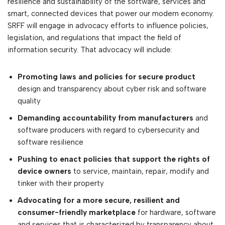
resilience and sustainability of the software, services and
smart, connected devices that power our modern economy.
SRFF will engage in advocacy efforts to influence policies,
legislation, and regulations that impact the field of
information security. That advocacy will include:
Promoting laws and policies for secure product
design and transparency about cyber risk and software
quality
Demanding accountability from manufacturers
and
software producers with regard to cybersecurity and
software resilience
Pushing to enact policies that support the rights of
device owners
to service, maintain, repair, modify and
tinker with their property
Advocating for a more secure, resilient and
consumer-friendly marketplace
for hardware, software
and services that is characterized by transparency about