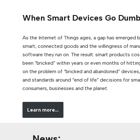
When Smart Devices Go Dum
As the Internet of Things ages, a gap has emerged b
smart, connected goods and the willingness of manu
software they run on. The result: smart products cos
been “bricked” within years or even months of hittin
on the problem of “bricked and abandoned” devices,
and standards around “end of life” decisions for sm
consumers, businesses and the planet.
Learn more…
News: