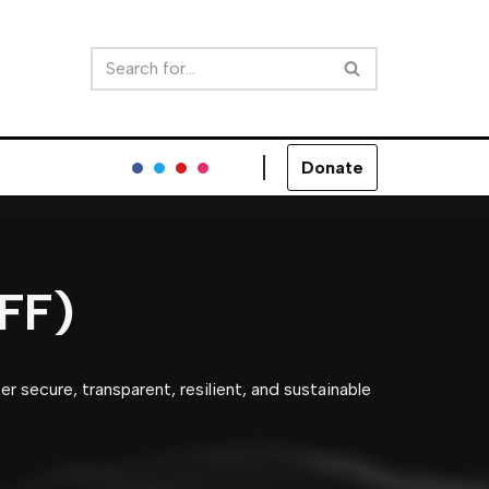
Donate
RFF)
r secure, transparent, resilient, and sustainable