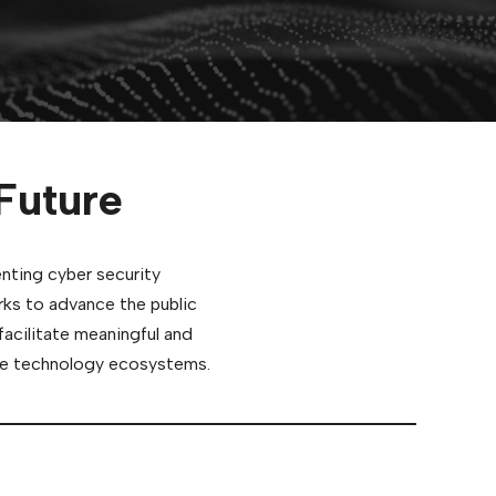
Future
enting cyber security
rks to advance the public
facilitate meaningful and
able technology ecosystems.