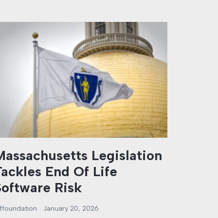
Massachusetts Legislation
Tackles End Of Life
Software Risk
rffoundation
January 20, 2026