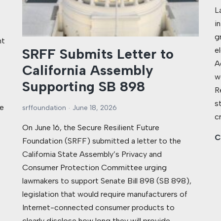
L
i
g
nt
e
SRFF Submits Letter to
A
California Assembly
w
Supporting SB 898
R
s
e
srffoundation
June 18, 2026
c
On June 16, the Secure Resilient Future
C
Foundation (SRFF) submitted a letter to the
California State Assembly’s Privacy and
Consumer Protection Committee urging
lawmakers to support Senate Bill 898 (SB 898),
legislation that would require manufacturers of
Internet-connected consumer products to
clearly disclose how long they will provide