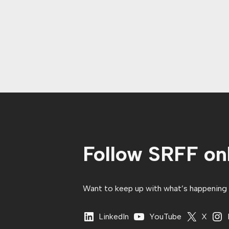
Follow SRFF onl
Want to keep up with what’s happening in
LinkedIn
YouTube
X