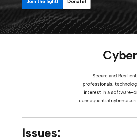
Join the fight!
Donate!
Cyber
Secure and Resilient
professionals, technolog
interest in a software-d
consequential cybersecurit
Issues: