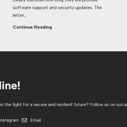
software support and security updates. The
letter,…
Continue Reading
ine!
 the fight for a secure and resilient future? Follow us on socia
Instagram
Email