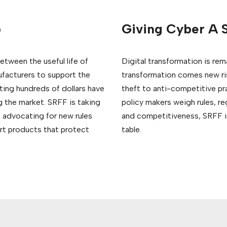
b
Giving Cyber A S
etween the useful life of
Digital transformation is re
facturers to support the
transformation comes new risk
ting hundreds of dollars have
theft to anti-competitive pr
g the market. SRFF is taking
policy makers weigh rules, r
 advocating for new rules
and competitiveness, SRFF is
art products that protect
table.