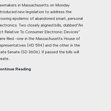
awmakers in Massachusetts on Monday
ntroduced new legislation to address the
rowing epidemic of abandoned smart, personal
lectronics. Two closely aligned bills, dubbed“An
ct Relative To Consumer Electronic Devices”
ere filed -one in the Massachusetts House of
epresentatives (HD 5114) and the other in the
tate Senate (SD 3606). If passed the bills will
reate…
ontinue Reading