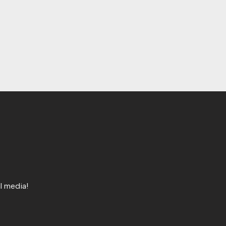
l media!