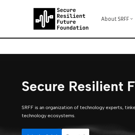
Skip
About SRFF
to
content
Secure Resilient 
SRFF is an organization of technology experts, tinker
technology ecosystems.