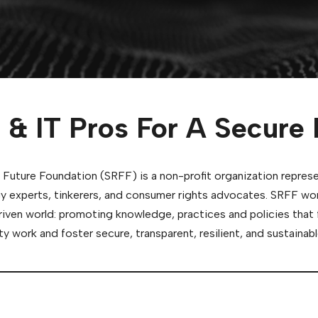
 & IT Pros For A Secure 
 Future Foundation (SRFF) is a non-profit organization repres
y experts, tinkerers, and consumer rights advocates. SRFF wo
riven world: promoting knowledge, practices and policies that 
y work and foster secure, transparent, resilient, and sustain