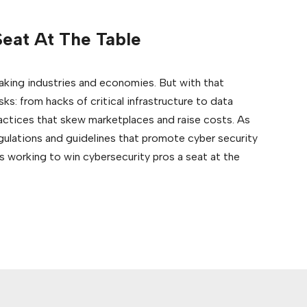
eat At The Table
making industries and economies. But with that
s: from hacks of critical infrastructure to data
actices that skew marketplaces and raise costs. As
egulations and guidelines that promote cyber security
 working to win cybersecurity pros a seat at the