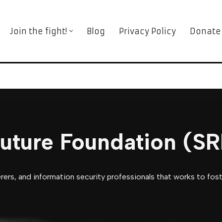
Join the fight!
Blog
Privacy Policy
Donate
Future Foundation (S
ers, and information security professionals that works to foste