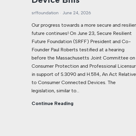
srffoundation
June 24, 2026
Our progress towards a more secure and resilie
future continues! On June 23, Secure Resilient
Future Foundation (SRFF) President and Co-
Founder Paul Roberts testified at a hearing
before the Massachusetts Joint Committee on
Consumer Protection and Professional Licensur
in support of S.3090 and H.5114, An Act Relative
to Consumer Connected Devices. The
legislation, similar to…
Continue Reading