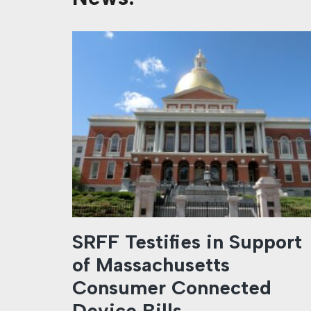
SRFF Testifies in Support
of Massachusetts
Consumer Connected
Device Bills